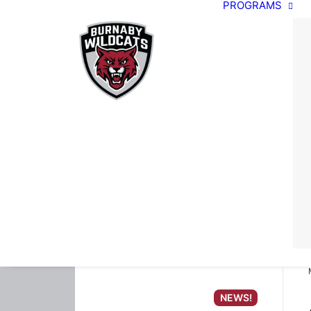
PROGRAMS
NEWS!