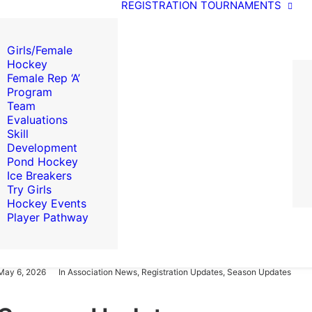
REGISTRATION
TOURNAMENTS
Girls/Female
Hockey
Female Rep ‘A’
Program
Team
Evaluations
Skill
Development
Pond Hockey
Ice Breakers
Try Girls
Hockey Events
Player Pathway
May 6, 2026
In
Association News
,
Registration Updates
,
Season Updates