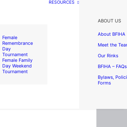
RESOURCES
ABOUT US
About BFIHA
Female
Remembrance
Meet the Te
Day
Tournament
Our Rinks
Female Family
Day Weekend
BFIHA – FAQs
Tournament
Bylaws, Polic
Forms