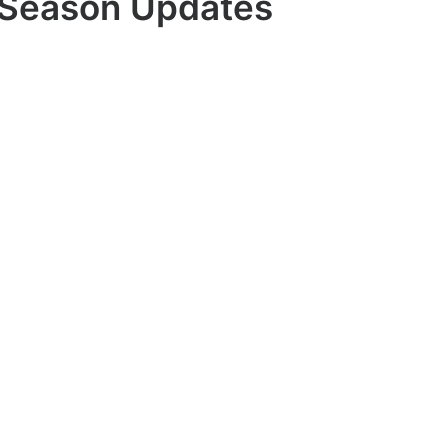
Season Updates